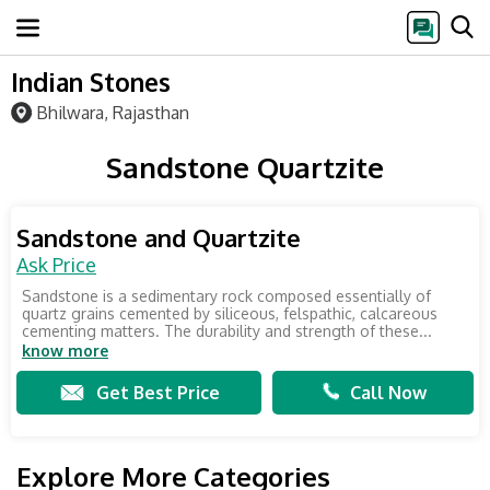
Indian Stones
Bhilwara, Rajasthan
Sandstone Quartzite
Sandstone and Quartzite
Ask Price
Sandstone is a sedimentary rock composed essentially of
quartz grains cemented by siliceous, felspathic, calcareous
cementing matters. The durability and strength of these...
know more
Get Best Price
Call Now
Explore More Categories