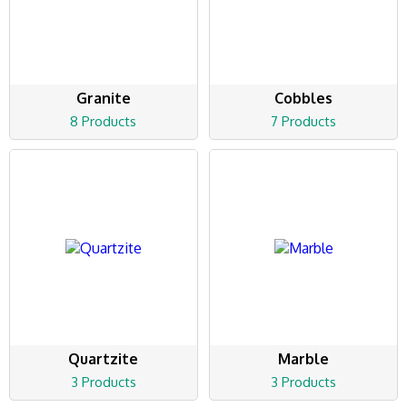
Granite
Cobbles
8 Products
7 Products
Quartzite
Marble
3 Products
3 Products