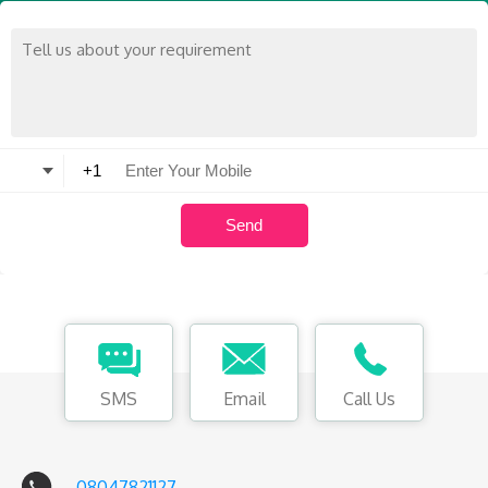
SMS
Email
Call Us
08047821127