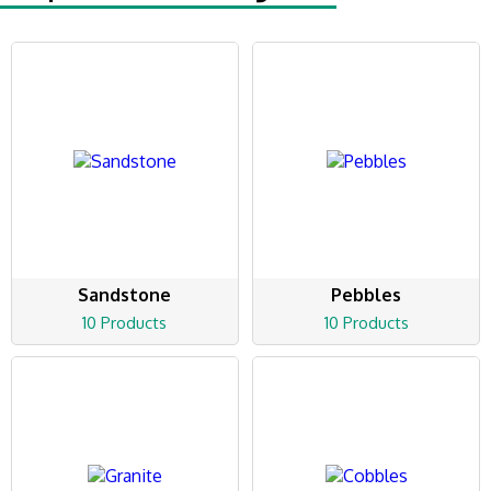
Sandstone
Pebbles
10 Products
10 Products