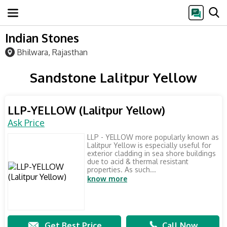
Indian Stones
Bhilwara, Rajasthan
Sandstone Lalitpur Yellow
LLP-YELLOW (Lalitpur Yellow)
Ask Price
LLP - YELLOW more popularly known as
Lalitpur Yellow is especially useful for
exterior cladding in sea shore buildings
due to acid & thermal resistant
properties. As such...
know more
Get Best Price
Call Now