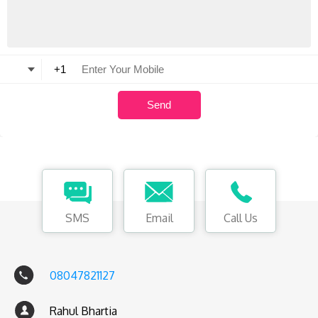
SMS
Email
Call Us
08047821127
Rahul Bhartia