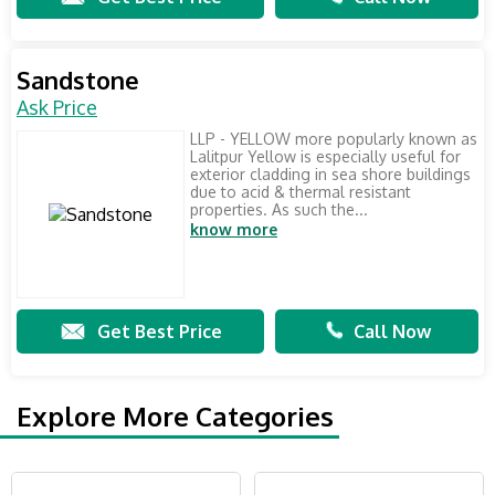
Sandstone
Ask Price
LLP - YELLOW more popularly known as
Lalitpur Yellow is especially useful for
exterior cladding in sea shore buildings
due to acid & thermal resistant
properties. As such the...
know more
Get Best Price
Call Now
Explore More Categories