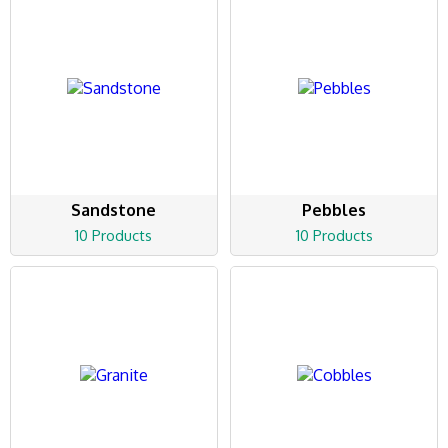
Sandstone
Pebbles
10 Products
10 Products