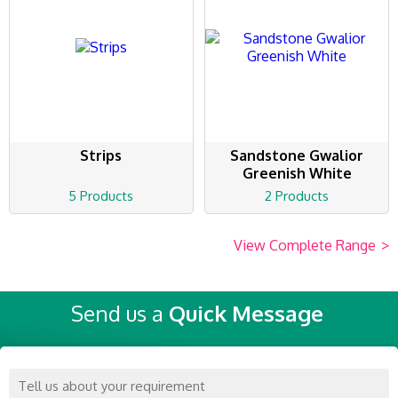
Strips
Sandstone Gwalior
Greenish White
5 Products
2 Products
View Complete Range
>
Send us a
Quick Message