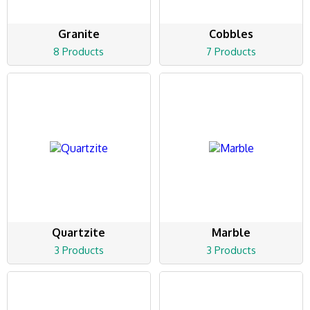
Granite
Cobbles
8 Products
7 Products
Quartzite
Marble
3 Products
3 Products