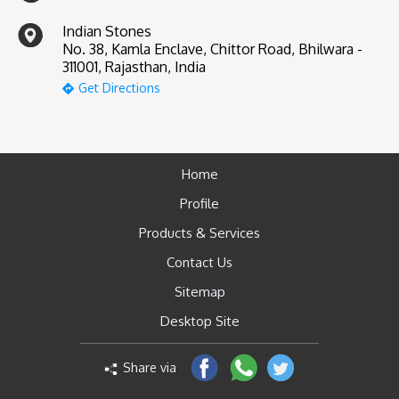
Indian Stones
No. 38, Kamla Enclave, Chittor Road, Bhilwara -
311001, Rajasthan, India
Get Directions
Home
Profile
Products & Services
Contact Us
Sitemap
Desktop Site
Share via