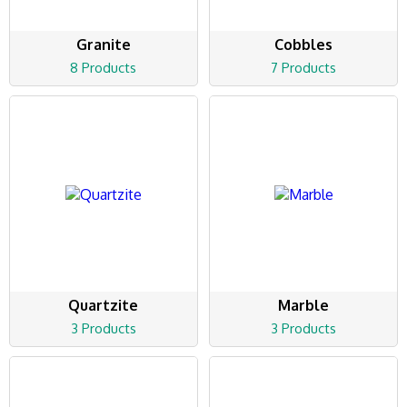
Granite
Cobbles
8 Products
7 Products
Quartzite
Marble
3 Products
3 Products