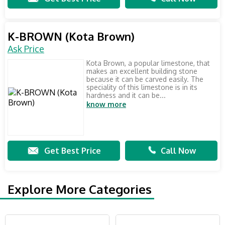
K-BROWN (Kota Brown)
Ask Price
Kota Brown, a popular limestone, that
makes an excellent building stone
because it can be carved easily. The
speciality of this limestone is in its
hardness and it can be...
know more
Get Best Price
Call Now
Explore More Categories