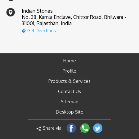
Indian Stones
No. 38, Kamla Enclave, Chittor Road, Bhilwara -
311001, Rajasthan, India
Get Directions
Home
Profile
Products & Services
Contact Us
Sitemap
Desktop Site
Share via