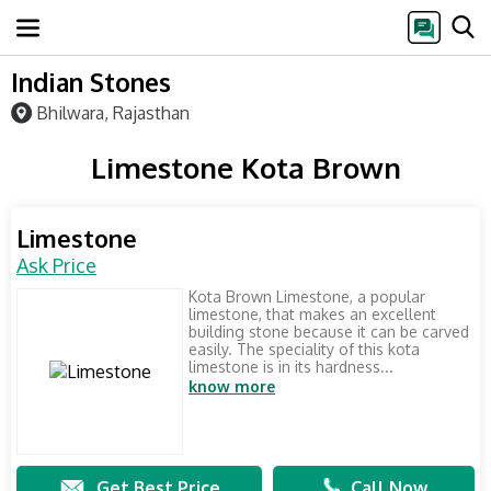
Indian Stones
Bhilwara, Rajasthan
Limestone Kota Brown
Limestone
Ask Price
Kota Brown Limestone, a popular
limestone, that makes an excellent
building stone because it can be carved
easily. The speciality of this kota
limestone is in its hardness...
know more
Get Best Price
Call Now