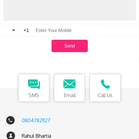
SMS
Email
Call Us
08047821127
Rahul Bhartia