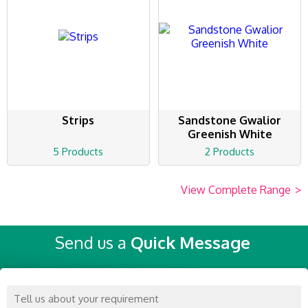
Strips
Sandstone Gwalior
Greenish White
5 Products
2 Products
View Complete Range
>
Send us a
Quick Message