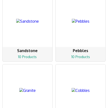
Sandstone
Pebbles
10 Products
10 Products