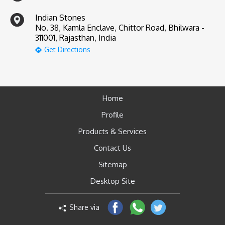
Indian Stones
No. 38, Kamla Enclave, Chittor Road, Bhilwara -
311001, Rajasthan, India
Get Directions
Home
Profile
Products & Services
Contact Us
Sitemap
Desktop Site
Share via