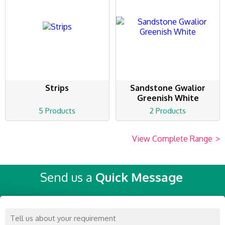
Strips
Sandstone Gwalior
Greenish White
5 Products
2 Products
View Complete Range
>
Send us a
Quick Message