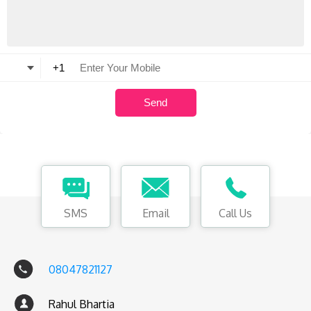
SMS
Email
Call Us
08047821127
Rahul Bhartia