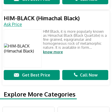
HIM-BLACK (Himachal Black)
Ask Price
HIM Black, it is more popularly known
as Himachal Black (Black Quartzite) is a
fine grained, equigranular and
homogeneous rock of metamorphic
nature. It is available in form...
know more
Get Best Price
Call Now
Explore More Categories