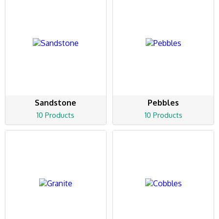
Sandstone
Pebbles
10 Products
10 Products