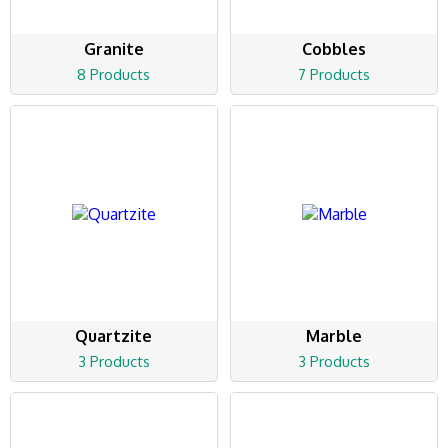
Granite
Cobbles
8 Products
7 Products
Quartzite
Marble
3 Products
3 Products