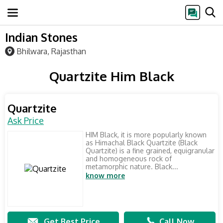
Indian Stones
Bhilwara, Rajasthan
Quartzite Him Black
Quartzite
Ask Price
HIM Black, it is more popularly known
as Himachal Black Quartzite (Black
Quartzite) is a fine grained, equigranular
and homogeneous rock of
metamorphic nature. Black...
know more
Get Best Price
Call Now